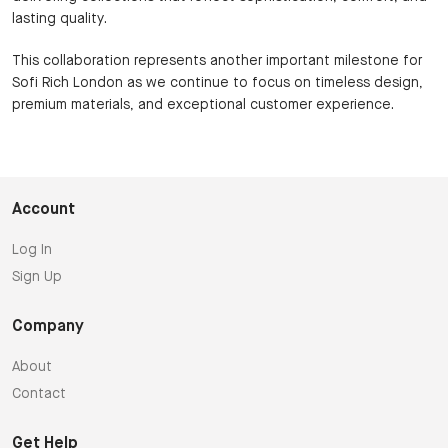
lasting quality.
This collaboration represents another important milestone for
Sofi Rich London as we continue to focus on timeless design,
premium materials, and exceptional customer experience.
Account
Log In
Sign Up
Company
About
Contact
Get Help