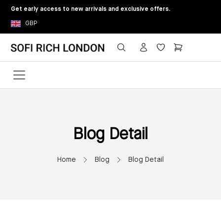
Get early access to new arrivals and exclusive offers.
GBP
Blog Detail
Home
Blog
Blog Detail