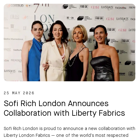
25 MAY 2026
Sofi Rich London Announces
Collaboration with Liberty Fabrics
Sofi Rich London is proud to announce a new collaboration with
Liberty London Fabrics — one of the world’s most respected