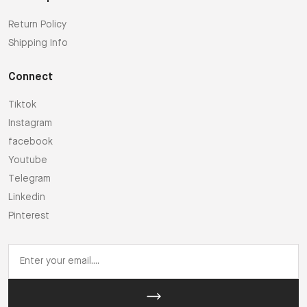
Return Policy
Shipping Info
Connect
Tiktok
Instagram
facebook
Youtube
Telegram
Linkedin
Pinterest