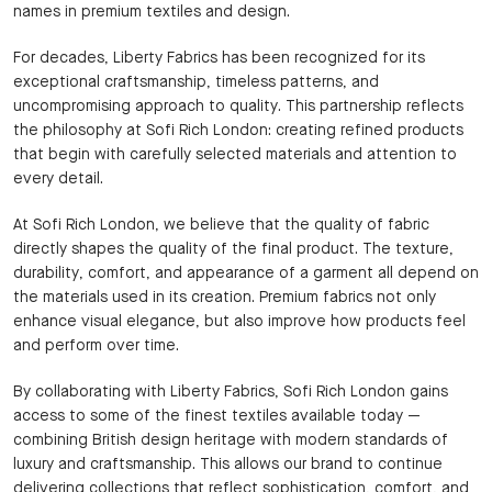
names in premium textiles and design.
For decades, Liberty Fabrics has been recognized for its
exceptional craftsmanship, timeless patterns, and
uncompromising approach to quality. This partnership reflects
the philosophy at Sofi Rich London: creating refined products
that begin with carefully selected materials and attention to
every detail.
At Sofi Rich London, we believe that the quality of fabric
directly shapes the quality of the final product. The texture,
durability, comfort, and appearance of a garment all depend on
the materials used in its creation. Premium fabrics not only
enhance visual elegance, but also improve how products feel
and perform over time.
By collaborating with Liberty Fabrics, Sofi Rich London gains
access to some of the finest textiles available today —
combining British design heritage with modern standards of
luxury and craftsmanship. This allows our brand to continue
delivering collections that reflect sophistication, comfort, and