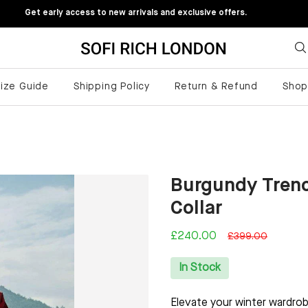
Get early access to new arrivals and exclusive offers.
ize Guide
Shipping Policy
Return & Refund
Sho
Burgundy Tren
Collar
£240.00
£399.00
In Stock
Elevate your winter wardro