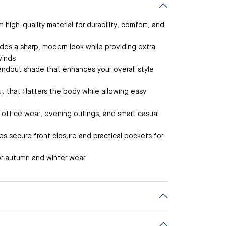
high-quality material for durability, comfort, and
dds a sharp, modern look while providing extra
winds
andout shade that enhances your overall style
t that flatters the body while allowing easy
r office wear, evening outings, and smart casual
s secure front closure and practical pockets for
r autumn and winter wear