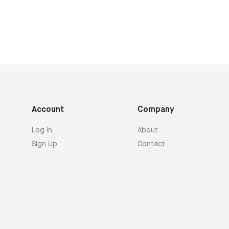
Account
Company
Log In
About
Sign Up
Contact