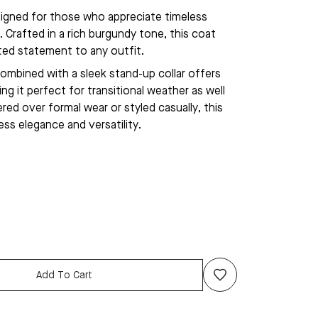
gned for those who appreciate timeless
 Crafted in a rich burgundy tone, this coat
ated statement to any outfit.
ombined with a sleek stand-up collar offers
g it perfect for transitional weather as well
red over formal wear or styled casually, this
ess elegance and versatility.
Add To Cart