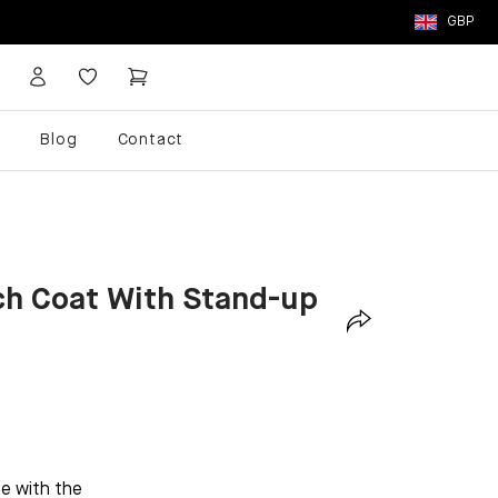
GBP
p
Blog
Contact
ch Coat With Stand-up
be with the