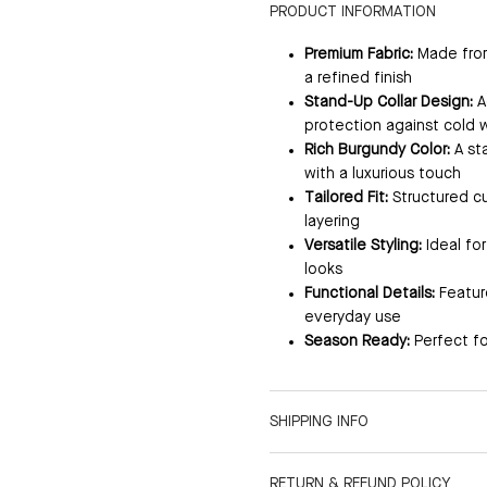
PRODUCT INFORMATION
Premium Fabric:
Made from 
a refined finish
Stand-Up Collar Design:
A
protection against cold 
Rich Burgundy Color:
A st
with a luxurious touch
Tailored Fit:
Structured cu
layering
Versatile Styling:
Ideal fo
looks
Functional Details:
Feature
everyday use
Season Ready:
Perfect fo
SHIPPING INFO
RETURN & REFUND POLICY