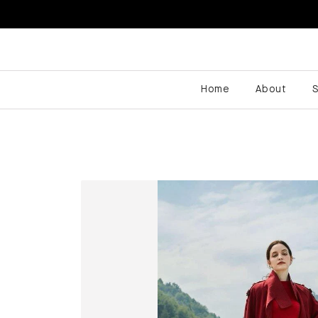
Home
About
S