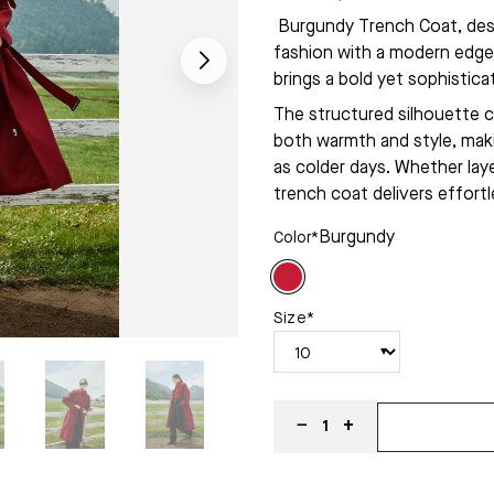
Burgundy Trench Coat, desi
fashion with a modern edge.
brings a bold yet sophistic
The structured silhouette c
both warmth and style, makin
as colder days. Whether laye
trench coat delivers effortl
Burgundy
Color*
Size*
−
+
1