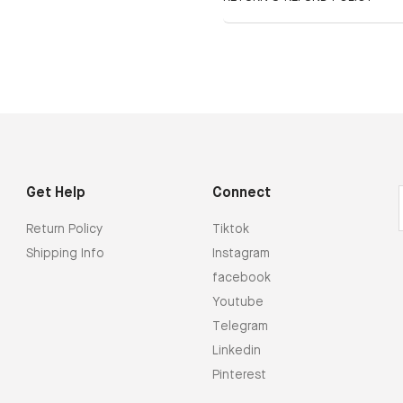
Get Help
Connect
Return Policy
Tiktok
Shipping Info
Instagram
facebook
Youtube
Telegram
Linkedin
Pinterest