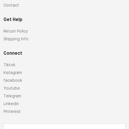
Contact
Get Help
Return Policy
Shipping Info
Connect
Tiktok
Instagram
facebook
Youtube
Telegram
Linkedin
Pinterest