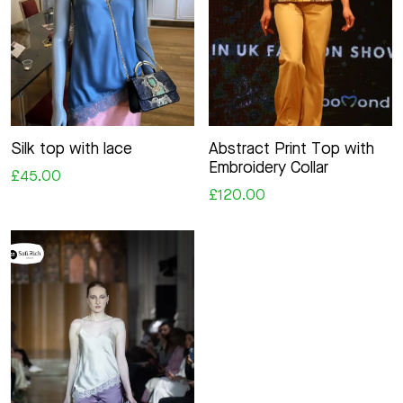
Silk top with lace
Abstract Print Top with
Embroidery Collar
£45.00
£120.00