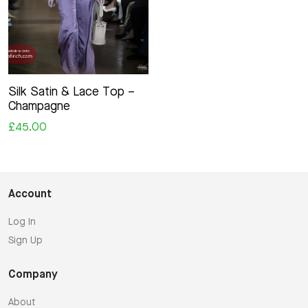
Silk Satin & Lace Top –
Champagne
£45.00
Account
Log In
Sign Up
Company
About