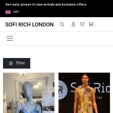
Get early access to new arrivals and exclusive offers.
GBP
Filter