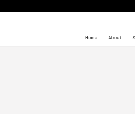
Home
About
S