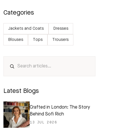
Categories
Jackets and Coats
Dresses
Blouses
Tops
Trousers
Latest Blogs
Crafted in London: The Story
Behind Sofi Rich
13 JUL 2026