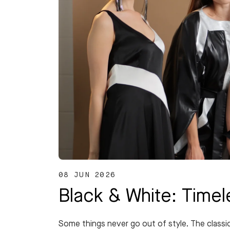
08 JUN 2026
Black & White: Time
Some things never go out of style. The classi