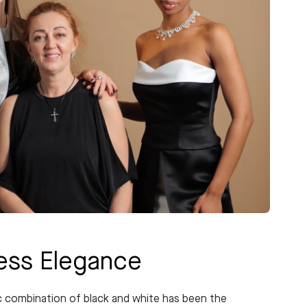
less Elegance
c combination of black and white has been the