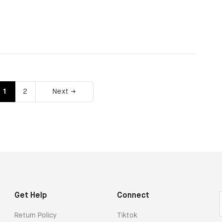
1
2
Next →
Get Help
Connect
Return Policy
Tiktok