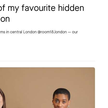
of my favourite hidden
don
gems in central London @room18.london — our