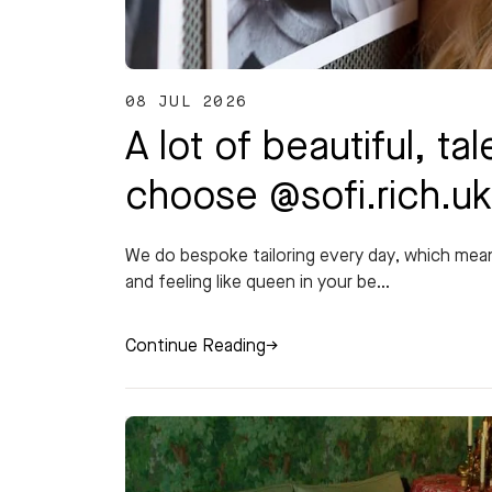
08 JUL 2026
A lot of beautiful, 
choose @sofi.rich.u
We do bespoke tailoring every day, which me
and feeling like queen in your be...
Continue Reading
→