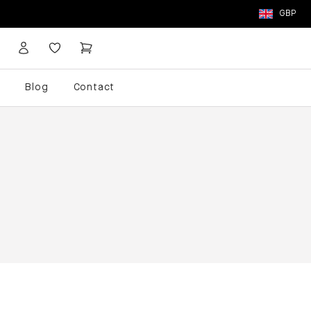
GBP
p
Blog
Contact