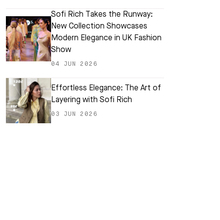
Sofi Rich Takes the Runway:
New Collection Showcases
Modern Elegance in UK Fashion
Show
04 JUN 2026
Effortless Elegance: The Art of
Layering with Sofi Rich
03 JUN 2026