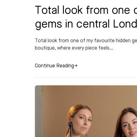
Total look from one 
gems in central Lon
Total look from one of my favourite hidden 
boutique, where every piece feels...
Continue Reading
→