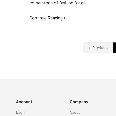
cornerstone of fashion for de...
Continue Reading
→
← Previous
Account
Company
Log In
About