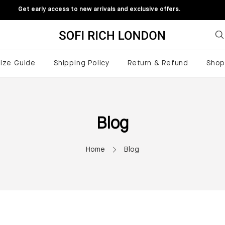
Get early access to new arrivals and exclusive offers.
ize Guide
Shipping Policy
Return & Refund
Sho
Blog
Home
Blog