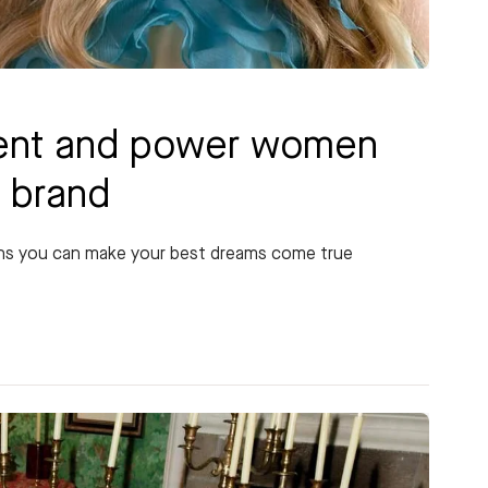
talent and power women
k brand
ans you can make your best dreams come true