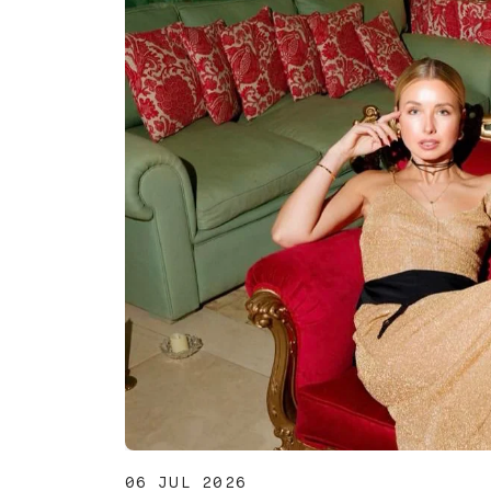
06 JUL 2026